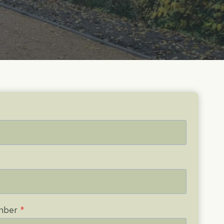
mber
*