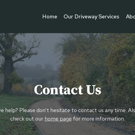
Home
Our Driveway Services
Abo
Contact Us
 help? Please don’t hesitate to contact us any time. Al
check out our
home page
for more information.