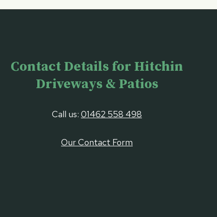
Contact Details for Hitchin
Driveways & Patios
Call us:
01462 558 498
Our Contact Form