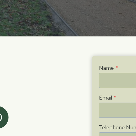
Name
*
Email
*
Telephone Nu