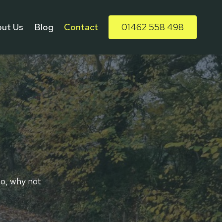
ut Us
Blog
Contact
01462 558 498
so, why not