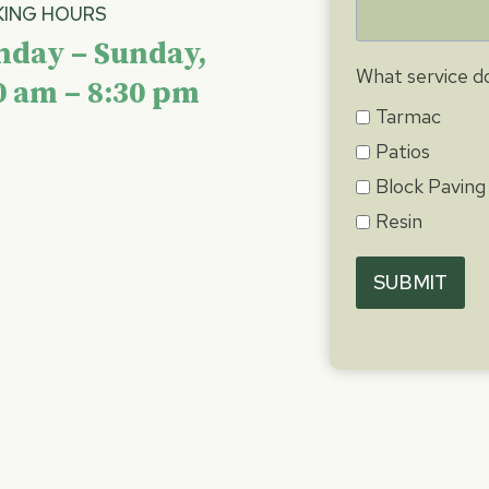
ING HOURS
day – Sunday,
What service do
0 am – 8:30 pm
Tarmac
Patios
Block Paving
Resin
SUBMIT