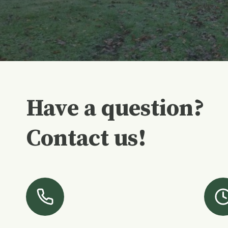
Have a question?
Contact us!