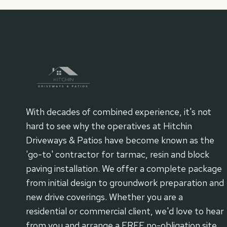
With decades of combined experience, it's not
hard to see why the operatives at Hitchin
Driveways & Patios have become known as the
'go-to' contractor for tarmac, resin and block
paving installation. We offer a complete package
from initial design to groundwork preparation and
new drive coverings. Whether you are a
residential or commercial client, we'd love to hear
from you and arrange a FREE no-obligation site