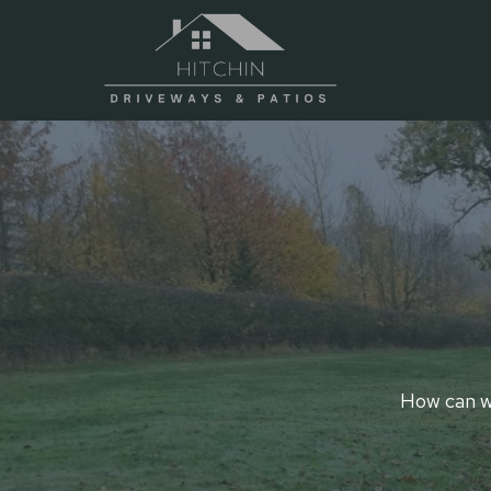
Skip
to
content
How can we