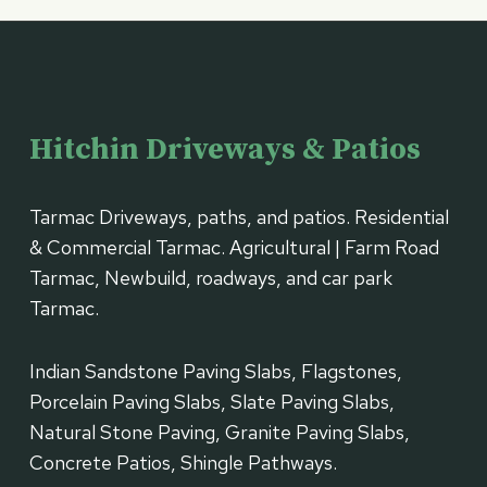
Hitchin Driveways & Patios
Tarmac Driveways, paths, and patios. Residential
& Commercial Tarmac. Agricultural | Farm Road
Tarmac, Newbuild, roadways, and car park
Tarmac.
Indian Sandstone Paving Slabs, Flagstones,
Porcelain Paving Slabs, Slate Paving Slabs,
Natural Stone Paving, Granite Paving Slabs,
Concrete Patios, Shingle Pathways.