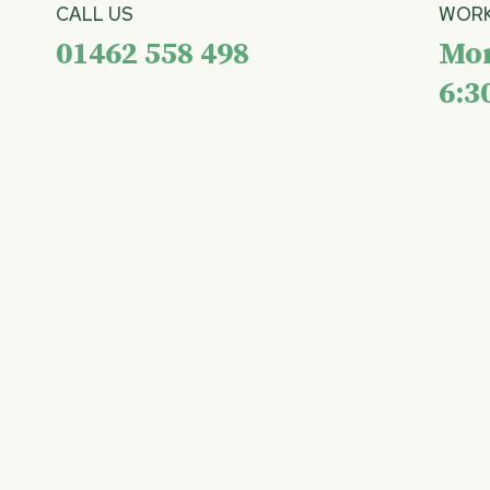
CALL US
WORK
01462 558 498
Mon
6:3