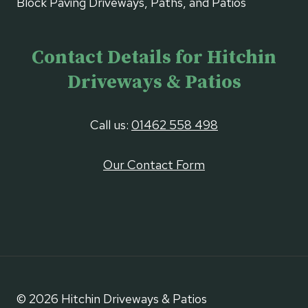
Block Paving Driveways, Paths, and Patios
Contact Details for Hitchin
Driveways & Patios
Call us:
01462 558 498
Our Contact Form
© 2026 Hitchin Driveways & Patios