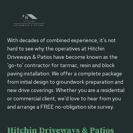
With decades of combined experience, it's not
hard to see why the operatives at Hitchin
Driveways & Patios have become known as the
'go-to' contractor for tarmac, resin and block
paving installation. We offer a complete package
from initial design to groundwork preparation and
new drive coverings. Whether you are a residential
or commercial client, we'd love to hear from you
and arrange a FREE no-obligation site survey.
Hitchin Driveways & Patios