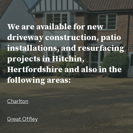
We are available for new
driveway construction, patio
installations, and resurfacing
projects in Hitchin,
Hertfordshire and also in the
following areas:
Charlton
Great Offley