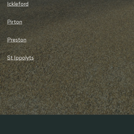
Ickleford
Pirton
Preston
St Ippolyts