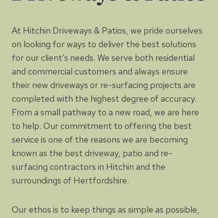
At Hitchin Driveways & Patios, we pride ourselves
on looking for ways to deliver the best solutions
for our client’s needs. We serve both residential
and commercial customers and always ensure
their new driveways or re-surfacing projects are
completed with the highest degree of accuracy.
From a small pathway to a new road, we are here
to help. Our commitment to offering the best
service is one of the reasons we are becoming
known as the best driveway, patio and re-
surfacing contractors in Hitchin and the
surroundings of Hertfordshire.
Our ethos is to keep things as simple as possible,