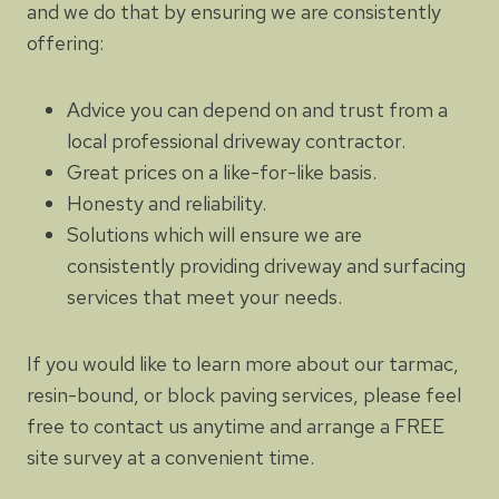
and we do that by ensuring we are consistently
offering:
Advice you can depend on and trust from a
local professional driveway contractor.
Great prices on a like-for-like basis.
Honesty and reliability.
Solutions which will ensure we are
consistently providing driveway and surfacing
services that meet your needs.
If you would like to learn more about our tarmac,
resin-bound, or block paving services, please feel
free to contact us anytime and arrange a FREE
site survey at a convenient time.