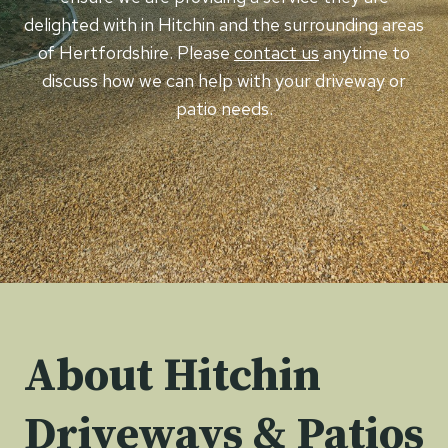
delighted with in Hitchin and the surrounding areas
of Hertfordshire. Please
contact us
anytime to
discuss how we can help with your driveway or
patio needs.
About Hitchin
Driveways & Patios