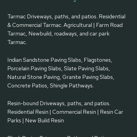
Tarmac Driveways, paths, and patios. Residential
& Commercial Tarmac. Agricultural | Farm Road
Tarmac, Newbuild, roadways, and car park
Tarmac.
Indian Sandstone Paving Slabs, Flagstones,
Porcelain Paving Slabs, Slate Paving Slabs,
Natural Stone Paving, Granite Paving Slabs,
Concrete Patios, Shingle Pathways.
Resin-bound Driveways, paths, and patios.
Residential Resin | Commercial Resin | Resin Car
Parks | New Build Resin