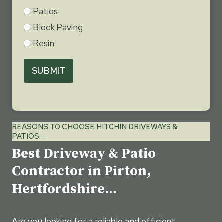
Patios
Block Paving
Resin
SUBMIT
REASONS TO CHOOSE HITCHIN DRIVEWAYS &
PATIOS…
Best Driveway & Patio
Contractor in Pirton,
Hertfordshire…
Are you looking for a reliable and efficient