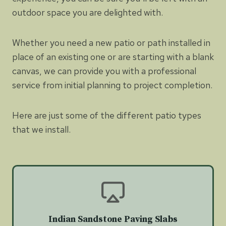
outdoor space you are delighted with.
Whether you need a new patio or path installed in
place of an existing one or are starting with a blank
canvas, we can provide you with a professional
service from initial planning to project completion.
Here are just some of the different patio types
that we install.
Indian Sandstone Paving Slabs