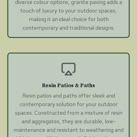
diverse colour options, granite paving adds a
touch of luxury to your outdoor spaces,
making it an ideal choice for both
contemporary and traditional designs.
Resin Patios & Paths
Resin patios and paths offer sleek and
contemporary solution for your outdoor
spaces. Constructed from a mixture of resin
and aggregates, they are durable, low-
maintenance and resistant to weathering and