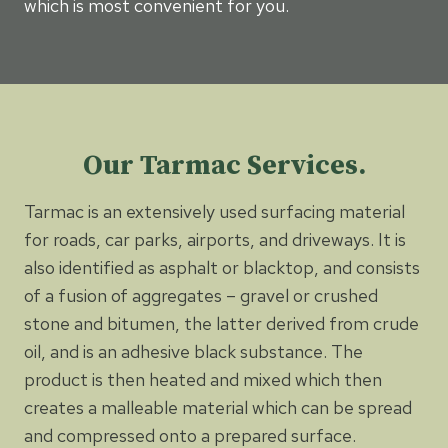
which is most convenient for you.
Our Tarmac Services.
Tarmac is an extensively used surfacing material
for roads, car parks, airports, and driveways. It is
also identified as asphalt or blacktop, and consists
of a fusion of aggregates – gravel or crushed
stone and bitumen, the latter derived from crude
oil, and is an adhesive black substance. The
product is then heated and mixed which then
creates a malleable material which can be spread
and compressed onto a prepared surface.