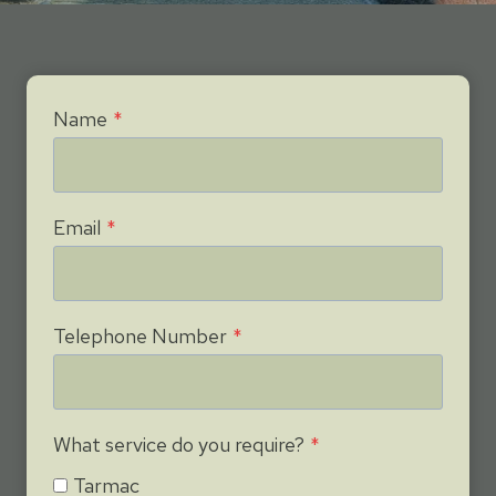
Name
*
Email
*
Telephone Number
*
What service do you require?
*
Tarmac