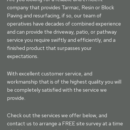
company that provides Tarmac, Resin or Block
Paving and resurfacing, if so, our team of
operatives have decades of combined experience
and can provide the driveway, patio, or pathway
service you require swiftly and efficiently, and a
finished product that surpasses your
expectations.
With excellent customer service, and
workmanship that is of the highest quality you will
be completely satisfied with the service we
provide.
Check out the services we offer below, and
contact us to arrange a FREE site survey at a time