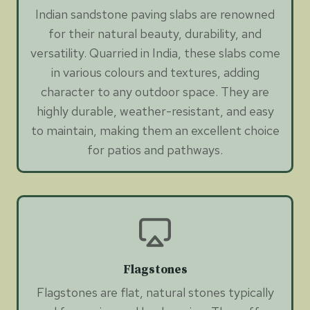
Indian sandstone paving slabs are renowned
for their natural beauty, durability, and
versatility. Quarried in India, these slabs come
in various colours and textures, adding
character to any outdoor space. They are
highly durable, weather-resistant, and easy
to maintain, making them an excellent choice
for patios and pathways.
Flagstones
Flagstones are flat, natural stones typically