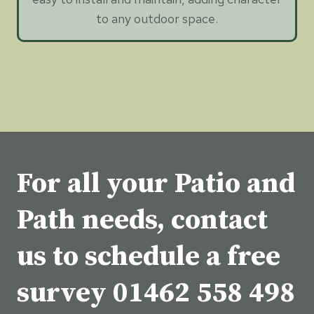
to any outdoor space.
For all your Patio and
Path needs, contact
us to schedule a free
survey
01462 558 498