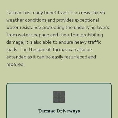
Tarmac has many benefits as it can resist harsh
weather conditions and provides exceptional
water resistance protecting the underlying layers
from water seepage and therefore prohibiting
damage, it is also able to endure heavy traffic
loads. The lifespan of Tarmac can also be
extended as it can be easily resurfaced and
repaired.
Tarmac Driveways