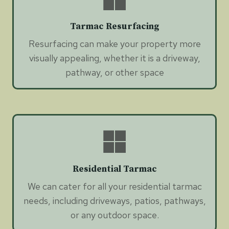
Tarmac Resurfacing
Resurfacing can make your property more
visually appealing, whether it is a driveway,
pathway, or other space
Residential Tarmac
We can cater for all your residential tarmac
needs, including driveways, patios, pathways,
or any outdoor space.