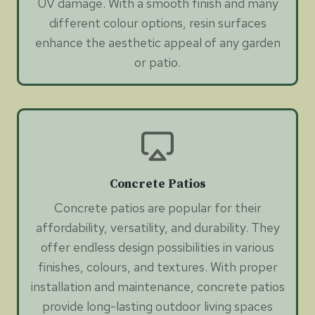
UV damage. With a smooth finish and many
different colour options, resin surfaces
enhance the aesthetic appeal of any garden
or patio.
Concrete Patios
Concrete patios are popular for their
affordability, versatility, and durability. They
offer endless design possibilities in various
finishes, colours, and textures. With proper
installation and maintenance, concrete patios
provide long-lasting outdoor living spaces