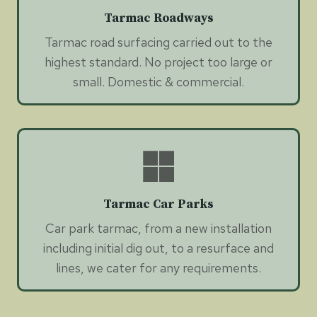
Tarmac Roadways
Tarmac road surfacing carried out to the
highest standard. No project too large or
small. Domestic & commercial.
Tarmac Car Parks
Car park tarmac, from a new installation
including initial dig out, to a resurface and
lines, we cater for any requirements.