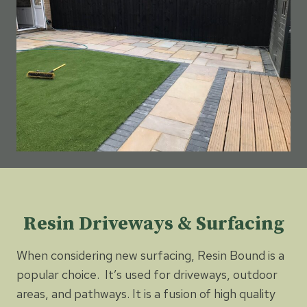
Resin Driveways & Surfacing
When considering new surfacing, Resin Bound is a
popular choice. It’s used for driveways, outdoor
areas, and pathways. It is a fusion of high quality