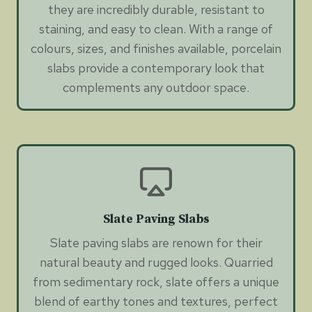
they are incredibly durable, resistant to
staining, and easy to clean. With a range of
colours, sizes, and finishes available, porcelain
slabs provide a contemporary look that
complements any outdoor space.
Slate Paving Slabs
Slate paving slabs are renown for their
natural beauty and rugged looks. Quarried
from sedimentary rock, slate offers a unique
blend of earthy tones and textures, perfect