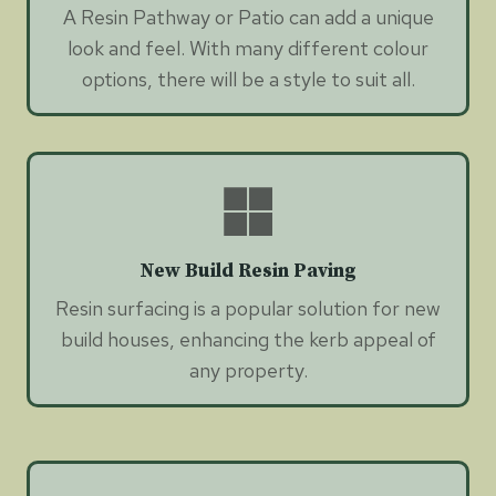
A Resin Pathway or Patio can add a unique
look and feel. With many different colour
options, there will be a style to suit all.
New Build Resin Paving
Resin surfacing is a popular solution for new
build houses, enhancing the kerb appeal of
any property.