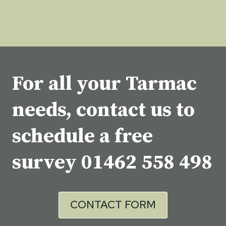
For all your Tarmac
needs, contact us to
schedule a free
survey
01462 558 498
CONTACT FORM