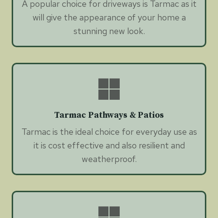
A popular choice for driveways is Tarmac as it
will give the appearance of your home a
stunning new look.
Tarmac Pathways & Patios
Tarmac is the ideal choice for everyday use as
it is cost effective and also resilient and
weatherproof.