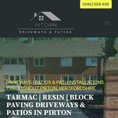
Skip
01462 558 498
to
content
DRIVEWAYS | PATIOS & PATH INSTALLATIONS
THROUGHOUT PIRTON, HERTFORDSHIRE
TARMAC | RESIN | BLOCK
PAVING DRIVEWAYS &
PATIOS IN PIRTON