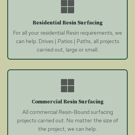
Residential Resin Surfacing
For all your residential Resin requirements, we
can help. Drives | Patios | Paths, all projects
carried out, large or small.
Commercial Resin Surfacing
All commercial Resin-Bound surfacing
projects carried out. No matter the size of
the project, we can help.