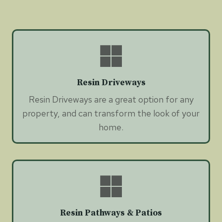
Resin Driveways
Resin Driveways are a great option for any
property, and can transform the look of your
home.
Resin Pathways & Patios