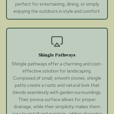
perfect for entertaining, dining, or simply
enjoying the outdoors in style and comfort.
Shingle Pathways
Shingle pathways offer a charming and cost-
effective solution for landscaping.
Composed of small, smooth stones, shingle
paths create a rustic and natural look that
blends seamlessly with garden surroundings.
Their porous surface allows for proper
drainage, while their simplicity makes them
easy to install and maintain, adding character