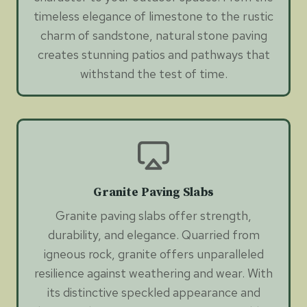
timeless elegance of limestone to the rustic
charm of sandstone, natural stone paving
creates stunning patios and pathways that
withstand the test of time.
Granite Paving Slabs
Granite paving slabs offer strength,
durability, and elegance. Quarried from
igneous rock, granite offers unparalleled
resilience against weathering and wear. With
its distinctive speckled appearance and