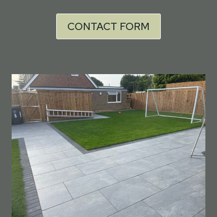
CONTACT FORM