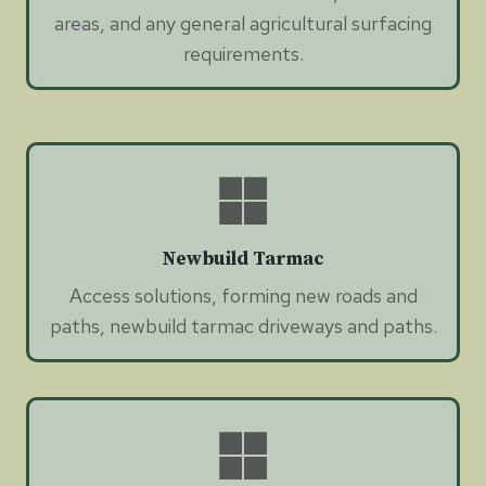
areas, and any general agricultural surfacing
requirements.
Newbuild Tarmac
Access solutions, forming new roads and
paths, newbuild tarmac driveways and paths.