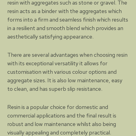
resin with aggregates such as stone or gravel. The
resin acts as a binder with the aggregates which
forms into a firm and seamless finish which results
in a resilient and smooth blend which provides an
aesthetically satisfying appearance.
There are several advantages when choosing resin
with its exceptional versatility it allows for
customisation with various colour options and
aggregate sizes. It is also low maintenance, easy
to clean, and has superb slip resistance.
Resin is a popular choice for domestic and
commercial applications and the final result is
robust and low maintenance whilst also being
visually appealing and completely practical.