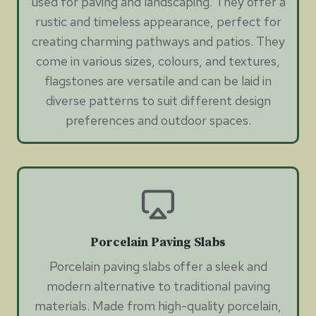
used for paving and landscaping. They offer a
rustic and timeless appearance, perfect for
creating charming pathways and patios. They
come in various sizes, colours, and textures,
flagstones are versatile and can be laid in
diverse patterns to suit different design
preferences and outdoor spaces.
Porcelain Paving Slabs
Porcelain paving slabs offer a sleek and
modern alternative to traditional paving
materials. Made from high-quality porcelain,