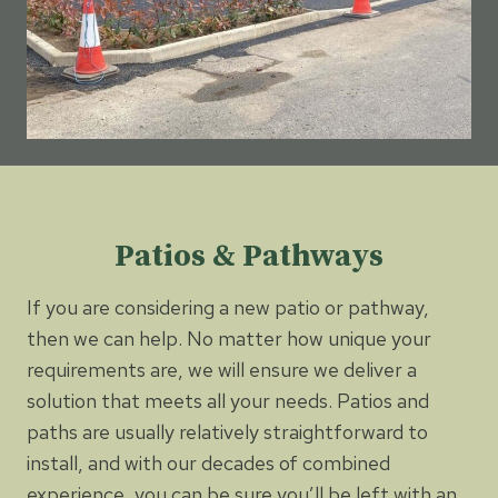
Patios & Pathways
If you are considering a new patio or pathway,
then we can help. No matter how unique your
requirements are, we will ensure we deliver a
solution that meets all your needs. Patios and
paths are usually relatively straightforward to
install, and with our decades of combined
experience, you can be sure you’ll be left with an