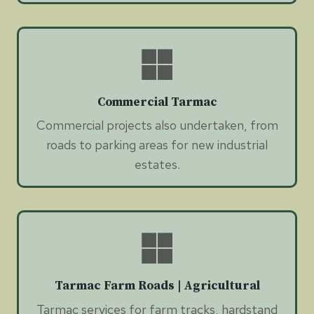
Commercial Tarmac
Commercial projects also undertaken, from
roads to parking areas for new industrial
estates.
Tarmac Farm Roads | Agricultural
Tarmac services for farm tracks, hardstand