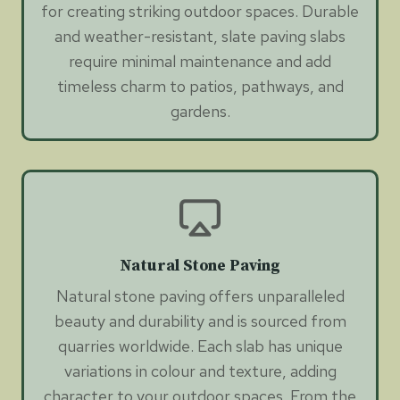
for creating striking outdoor spaces. Durable
and weather-resistant, slate paving slabs
require minimal maintenance and add
timeless charm to patios, pathways, and
gardens.
Natural Stone Paving
Natural stone paving offers unparalleled
beauty and durability and is sourced from
quarries worldwide. Each slab has unique
variations in colour and texture, adding
character to your outdoor spaces. From the